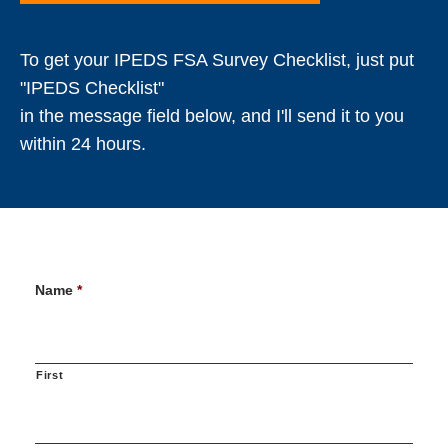
To get your IPEDS FSA Survey Checklist, just put
"IPEDS Checklist"
in the message field below, and I'll send it to you
within 24 hours.
Name
*
First