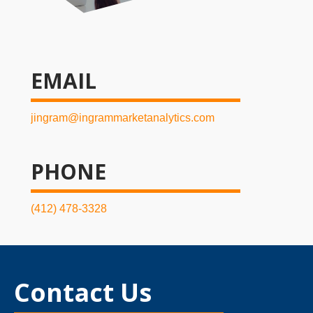
EMAIL
jingram@ingrammarketanalytics.com
PHONE
(412) 478-3328
Contact Us