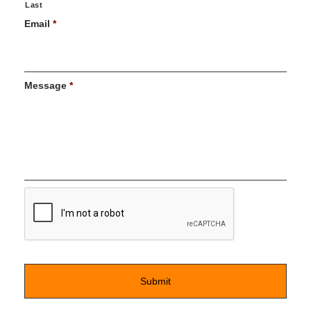
Last
Email
*
Message
*