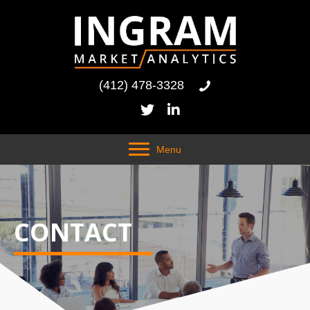
(412) 478-3328
Menu
CONTACT