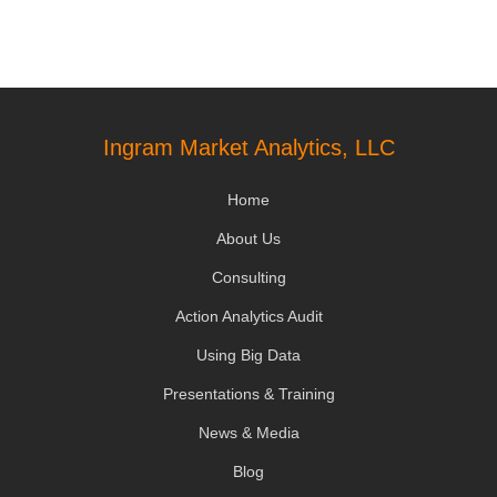
Ingram Market Analytics, LLC
Home
About Us
Consulting
Action Analytics Audit
Using Big Data
Presentations & Training
News & Media
Blog